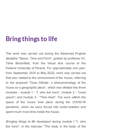
Bring things to life
This work was carried out during the Advanced Projects
discipline "Space, Time and Form", guided by professor Dr.
Tânia Bloomfield, from the Visual Arts course at the
Federal University of Paraná. For approximately one year,
from September 2021 to May 2022, work was carried out
that was related to the environment of the house, referring
to the proposal "Casa (Vi)vida: a phenomenology of the
house as a geographic place", which was divided into three
modules : module 1 - “I, who live here”; module 2 - “Lived
space”; and module 3 - “Time lived”. The work with/in the
space of the house took place during the COVID-19
pandemic, when we were forced into social isolation and
spent much more time inside the house.
Bringing things to life
developed during module 1 "I, who
live here", in the exercise "The body in the body of the