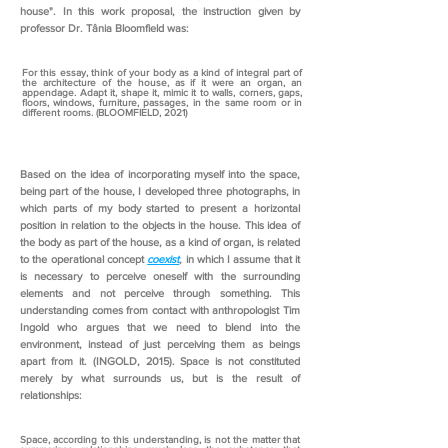
house". In this work proposal, the instruction given by
professor Dr. Tânia Bloomfield was:
For this essay, think of your body as a kind of integral part of
the architecture of the house, as if it were an organ, an
appendage. Adapt it, shape it, mimic it to walls, corners, gaps,
floors, windows, furniture, passages, in the same room or in
different rooms. (BLOOMFIELD, 2021)
Based on the idea of incorporating myself into the space,
being part of the house, I developed three photographs, in
which parts of my body started to present a horizontal
position in relation to the objects in the house. This idea of
the body as part of the house, as a kind of organ, is related
to the operational concept
coexist
,
in which I assume that it
is necessary to perceive oneself with the surrounding
elements and not perceive through something. This
understanding comes from contact with anthropologist Tim
Ingold who argues that we need to blend into the
environment, instead of just perceiving them as beings
apart from it. (INGOLD, 2015). Space is not constituted
merely by what surrounds us, but is the result of
relationships:
Space, according to this understanding, is not the matter that