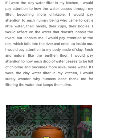
If I were the clay water filter in my kitchen, I would
pay attention to how the water passes through my
filter, becoming more drinkable. I would pay
attention to each human being who came to get a
little water, their hands, their cups, their bodies. I
would reflect on the water that doesn't inhabit the
rivers, but inhabits me. I would pay attention to the
rain, which falls into the river and ends up inside me.
I would pay attention to my body made of clay, fresh
and natural like the earthen floor. I would pay
attention to how each drop of water ceases to be full
of chlorine and becomes more alive, more water. If I
were the clay water filter in my kitchen, I would
surely wonder why humans don't thank me for
filtering the water that keeps them alive.