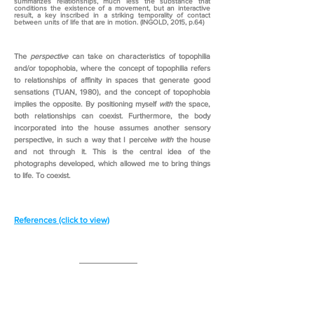
summarizes relationships, much less the substance that
conditions the existence of a movement, but an interactive
result, a key inscribed in a striking temporality of contact
between units of life that are in motion. (INGOLD, 2015, p.64)
The
perspective
can take on characteristics of topophilia
and/or topophobia, where the concept of topophilia refers
to relationships of affinity in spaces that generate good
sensations (TUAN, 1980), and the concept of topophobia
implies the opposite. By positioning myself
with
the space,
both relationships can coexist. Furthermore, the body
incorporated into the house assumes another sensory
perspective, in such a way that I perceive
with
the house
and not through it. This is the central idea of the
photographs developed, which allowed me to bring things
to life. To coexist.
References (click to view)