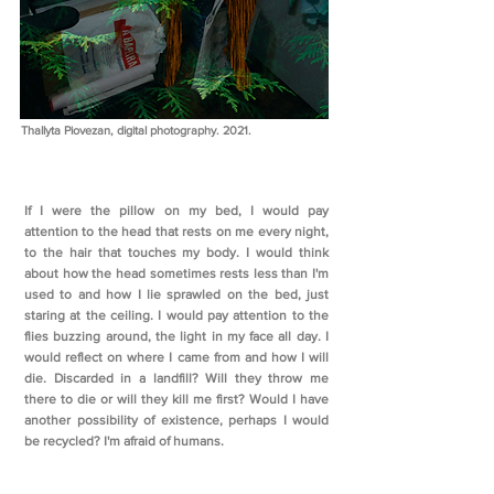
Thallyta Piovezan, digital photography. 2021.
If I were the pillow on my bed, I would pay
attention to the head that rests on me every night,
to the hair that touches my body. I would think
about how the head sometimes rests less than I'm
used to and how I lie sprawled on the bed, just
staring at the ceiling. I would pay attention to the
flies buzzing around, the light in my face all day. I
would reflect on where I came from and how I will
die. Discarded in a landfill? Will they throw me
there to die or will they kill me first? Would I have
another possibility of existence, perhaps I would
be recycled? I'm afraid of humans.