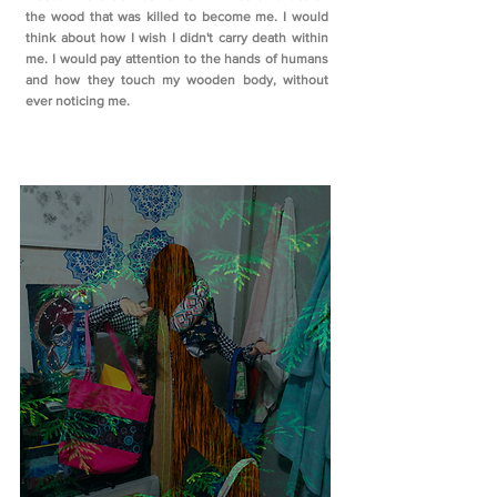
the wood that was killed to become me. I would
think about how I wish I didn't carry death within
me. I would pay attention to the hands of humans
and how they touch my wooden body, without
ever noticing me.