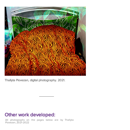
Thallyta Piovezan, digital photography. 2021.
Other work developed:
All photographs on the pages below are by Thallyta
Piovezan,
2021-2022