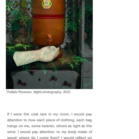
Thallyta Piovezan, digital photography. 2021.
If I were the coat rack in my room, I would pay
attention to how each piece of clothing, each bag
hangs on me, some heavier, others as light as the
wind. I would pay attention to my body made of
wood: where do I come from? I would reflect on