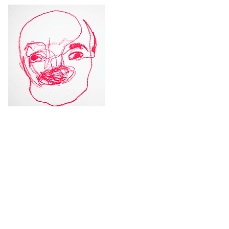
Module 1: I, who live here -
Personal blind portrait