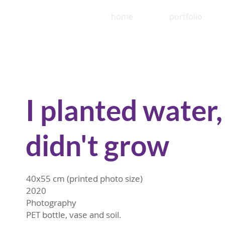
home
portfolio
I planted water, 
didn't grow
40x55 cm (printed photo size)
2020
Photography
PET bottle, vase and soil.