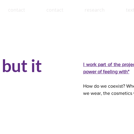
contact
contact
research
tex
but it
I work part of the proj
power of feeling with"
How do we coexist? Wher
we wear, the cosmetics