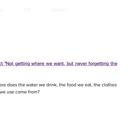
ts
CV
contact
ect "Not getting where we want, but never forgetting the
e does the water we drink, the food we eat, the clothes
 we use come from?