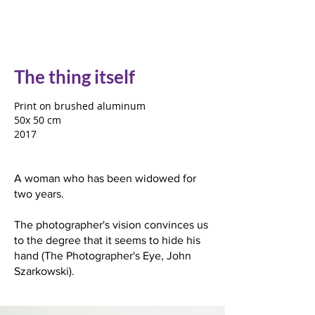
The thing itself
Print on brushed aluminum
50x 50 cm
2017
A woman who has been widowed for
two years.
The photographer's vision convinces us
to the degree that it seems to hide his
hand (The Photographer's Eye, John
Szarkowski).