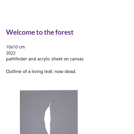
Welcome to the forest
10x10 cm
2022
pathfinder and acrylic sheet on canvas
Outline of a living leaf, now dead.