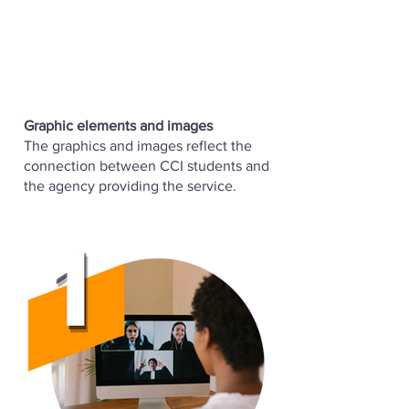
Graphic elements and images
The graphics and images reflect the
connection between CCI students and
the agency providing the service.