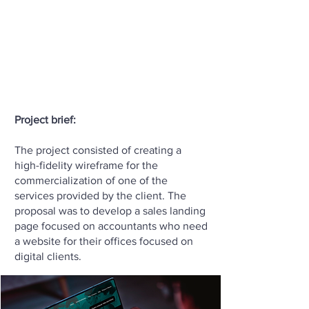
Project brief:
The project consisted of creating a
high-fidelity wireframe for the
commercialization of one of the
services provided by the client. The
proposal was to develop a sales landing
page focused on accountants who need
a website for their offices focused on
digital clients.