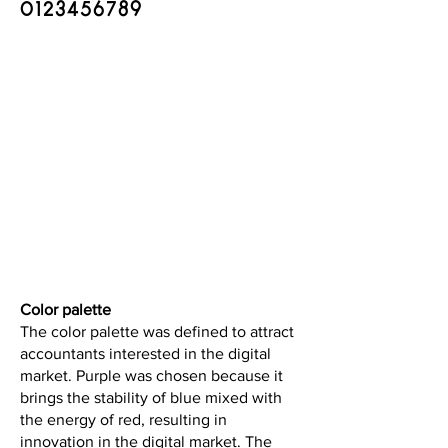
​0123456789
Color palette
The color palette was defined to attract
accountants interested in the digital
market. Purple was chosen because it
brings the stability of blue mixed with
the energy of red, resulting in
innovation in the digital market. The