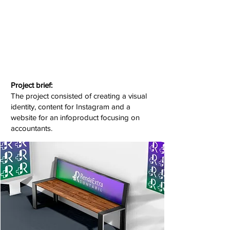
Project brief:
The project consisted of creating a visual
identity, content for Instagram and a
website for an infoproduct focusing on
accountants.