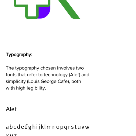
Typography:
The typography chosen involves two
fonts that refer to technology (Alef) and
simplicity (Louis George Cafe), both
with high legibility.
Alef
abcdefghijklmnopqrstuvw
xyz