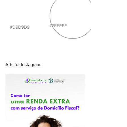
#FFFFFF
#D9D9D9
Arts for Instagram: