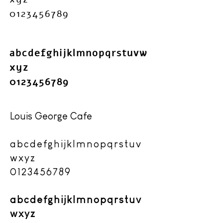
0123456789
abcdefghijklmnopqrstuvw
xyz
​0123456789
Louis George Cafe
abcdefghijklmnopqrstuv
wxyz
0123456789
abcdefghijklmnopqrstuv
wxyz