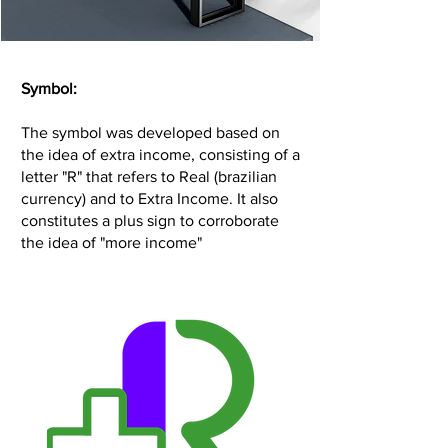
Symbol:
The symbol was developed based on
the idea of extra income, consisting of a
letter "R" that refers to Real (brazilian
currency) and to Extra Income. It also
constitutes a plus sign to corroborate
the idea of "more income"