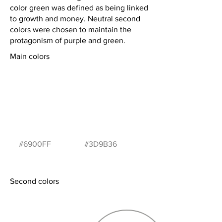
color green was defined as being linked
to growth and money. Neutral second
colors were chosen to maintain the
protagonism of purple and green.
Main colors
#6900FF
#3D9B36
Second colors