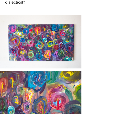
dialectical?