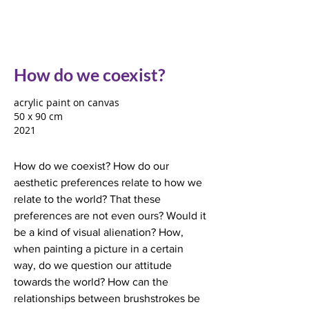
How do we coexist?
acrylic paint on canvas
50 x 90 cm
2021
How do we coexist? How do our
aesthetic preferences relate to how we
relate to the world? That these
preferences are not even ours? Would it
be a kind of visual alienation? How,
when painting a picture in a certain
way, do we question our attitude
towards the world? How can the
relationships between brushstrokes be