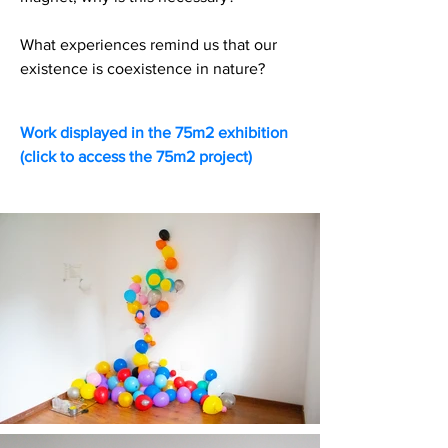
What experiences remind us that our
existence is coexistence in nature?
Work displayed in the 75m2 exhibition
(click to access the 75m2 project)