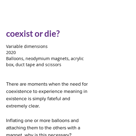
coexist or die?
Variable dimensions
2020
Balloons, neodymium magnets, acrylic
box, duct tape and scissors
There are moments when the need for
coexistence to experience meaning in
existence is simply fateful and
extremely clear.
Inflating one or more balloons and
attaching them to the others with a
magnet, why is this necessary?